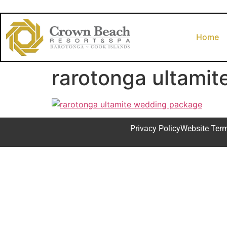
Home
rarotonga ultami
Privacy Policy
Website Ter