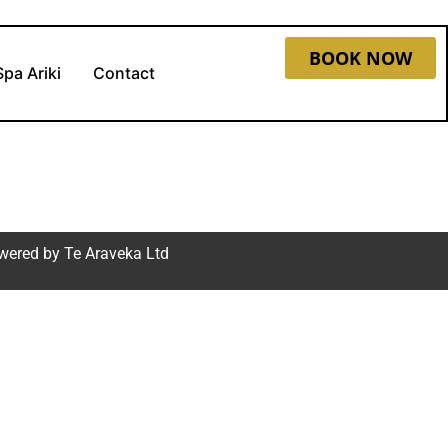
BOOK NOW
Spa Ariki
Contact
wered by
Te Araveka Ltd