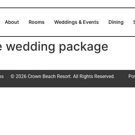
About
Rooms
Weddings & Events
Dining
te wedding package
ms
© 2026 Crown Beach Resort. All Rights Reserved.
Po