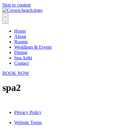
Skip to content
Home
About
Rooms
Weddings & Events
Dining
Spa Ariki
Contact
BOOK NOW
spa2
Privacy Policy
Website Terms
© 2026 Crown Beach Resort. All Rights Reserved.