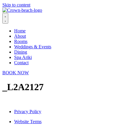
Skip to content
Home
About
Rooms
Weddings & Events
Dining
Spa Ariki
Contact
BOOK NOW
_L2A2127
Privacy Policy
Website Terms
© 2026 Crown Beach Resort. All Rights Reserved.