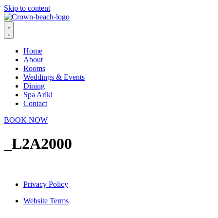
Skip to content
Home
About
Rooms
Weddings & Events
Dining
Spa Ariki
Contact
BOOK NOW
_L2A2000
Privacy Policy
Website Terms
© 2026 Crown Beach Resort. All Rights Reserved.