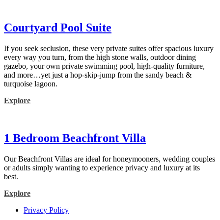
Courtyard Pool Suite
If you seek seclusion, these very private suites offer spacious luxury
every way you turn, from the high stone walls, outdoor dining
gazebo, your own private swimming pool, high-quality furniture,
and more…yet just a hop-skip-jump from the sandy beach &
turquoise lagoon.
Explore
1 Bedroom Beachfront Villa
Our Beachfront Villas are ideal for honeymooners, wedding couples
or adults simply wanting to experience privacy and luxury at its
best.
Explore
Privacy Policy