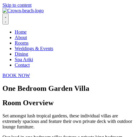
Skip to content
Home
About
Rooms
Weddings & Events
Dining
Spa Ariki
Contact
BOOK NOW
One Bedroom Garden Villa
Room Overview
Set amongst lush tropical gardens, these individual villas are
extremely spacious and feature their own private deck with outdoor
lounge furniture.