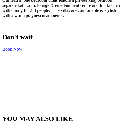
Our lead in one bedroom villas feature a private king bedroom,
separate bathroom, lounge & entertainment centre and full kitchen
with dining for 2-3 people. The villas are comfortable & stylish
with a warm polynesian ambience.
Don't wait
Book Now
YOU MAY ALSO LIKE​