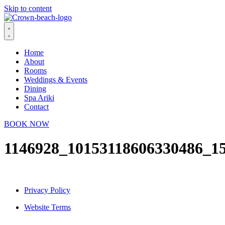
Skip to content
Home
About
Rooms
Weddings & Events
Dining
Spa Ariki
Contact
BOOK NOW
1146928_10153118606330486_1
Privacy Policy
Website Terms