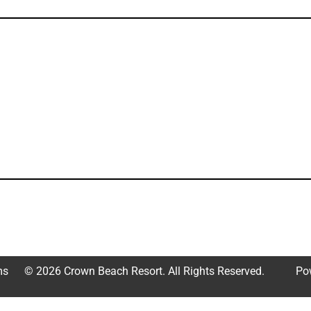
ms
© 2026 Crown Beach Resort. All Rights Reserved.
Po