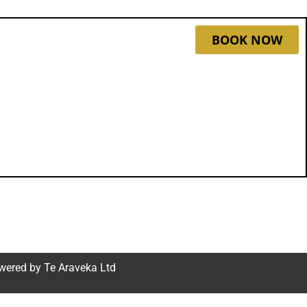
BOOK NOW
wered by
Te Araveka Ltd