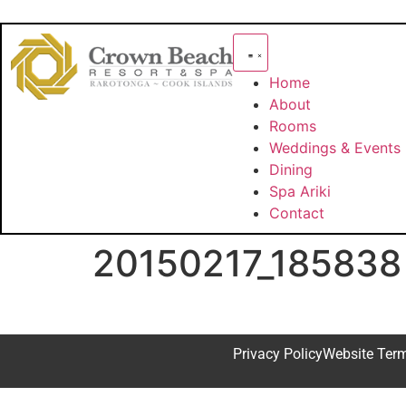
Home
About
Rooms
Weddings & Events
Dining
Spa Ariki
Contact
20150217_185838
Privacy Policy
Website Ter