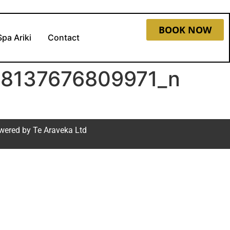
BOOK NOW
Spa Ariki
Contact
8137676809971_n
wered by
Te Araveka Ltd