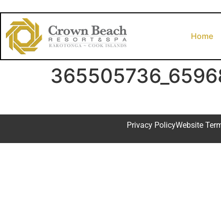
Home
365505736_6596
Privacy Policy
Website Ter