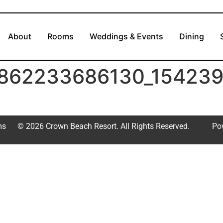
About
Rooms
Weddings & Events
Dining
862233686130_154239
ms
© 2026 Crown Beach Resort. All Rights Reserved.
Po