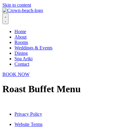
Skip to content
Home
About
Rooms
Weddings & Events
Dining
Spa Ariki
Contact
BOOK NOW
Roast Buffet Menu
Privacy Policy
Website Terms
© 2026 Crown Beach Resort. All Rights Reserved.