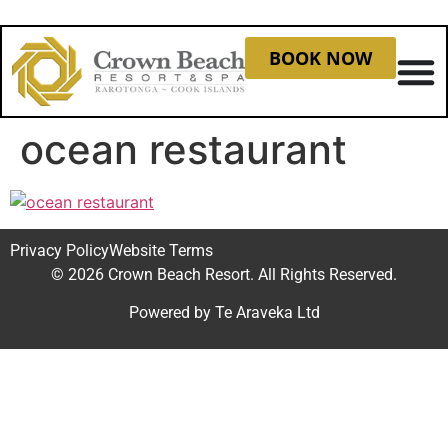
BOOK NOW
ocean restaurant
Privacy Policy
Website Terms
© 2026 Crown Beach Resort. All Rights Reserved.
Powered by
Te Araveka Ltd