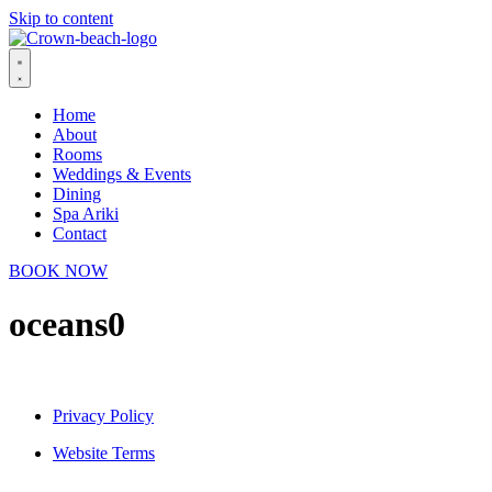
Skip to content
Home
About
Rooms
Weddings & Events
Dining
Spa Ariki
Contact
BOOK NOW
oceans0
Privacy Policy
Website Terms
© 2026 Crown Beach Resort. All Rights Reserved.