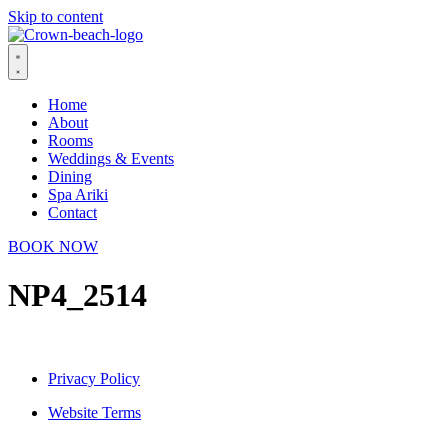
Skip to content
Home
About
Rooms
Weddings & Events
Dining
Spa Ariki
Contact
BOOK NOW
NP4_2514
Privacy Policy
Website Terms
© 2026 Crown Beach Resort. All Rights Reserved.