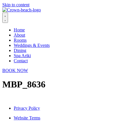
Skip to content
Home
About
Rooms
Weddings & Events
Dining
Spa Ariki
Contact
BOOK NOW
MBP_8636
Privacy Policy
Website Terms