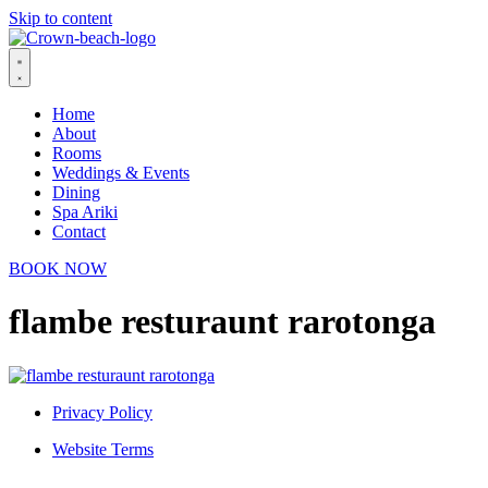
Skip to content
Home
About
Rooms
Weddings & Events
Dining
Spa Ariki
Contact
BOOK NOW
flambe resturaunt rarotonga
Privacy Policy
Website Terms