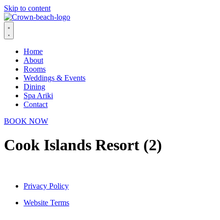
Skip to content
Home
About
Rooms
Weddings & Events
Dining
Spa Ariki
Contact
BOOK NOW
Cook Islands Resort (2)
Privacy Policy
Website Terms