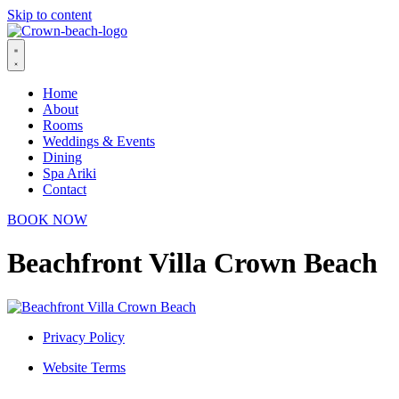
Skip to content
Home
About
Rooms
Weddings & Events
Dining
Spa Ariki
Contact
BOOK NOW
Beachfront Villa Crown Beach
Privacy Policy
Website Terms