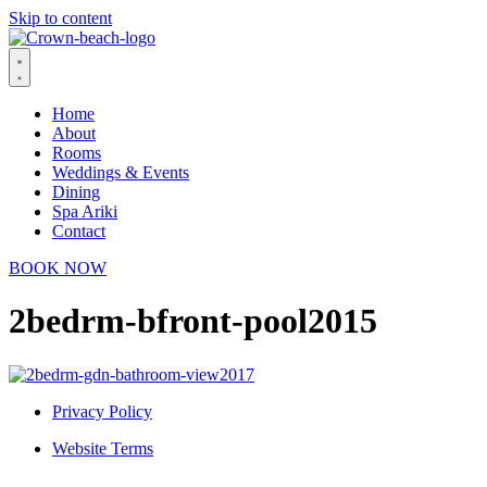
Skip to content
Home
About
Rooms
Weddings & Events
Dining
Spa Ariki
Contact
BOOK NOW
2bedrm-bfront-pool2015
Privacy Policy
Website Terms
© 2026 Crown Beach Resort. All Rights Reserved.