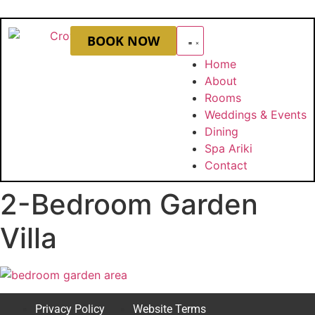
BOOK NOW
Home
About
Rooms
Weddings & Events
Dining
Spa Ariki
Contact
2-Bedroom Garden
Villa
Privacy Policy
Website Terms