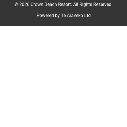
© 2026 Crown Beach Resort. All Rights Reserved.
Powered by
Te Araveka Ltd