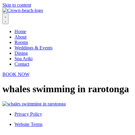
Skip to content
Home
About
Rooms
Weddings & Events
Dining
Spa Ariki
Contact
BOOK NOW
whales swimming in rarotonga
Privacy Policy
Website Terms
© 2026 Crown Beach Resort. All Rights Reserved.