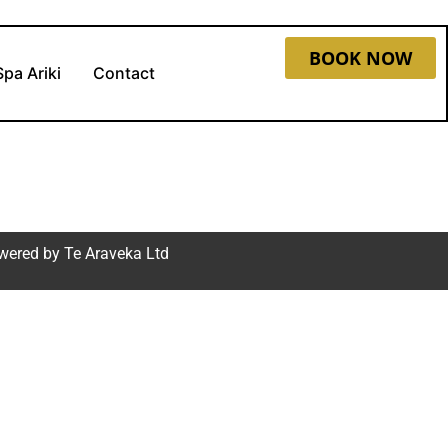
BOOK NOW
Spa Ariki
Contact
wered by
Te Araveka Ltd