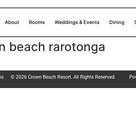
About
Rooms
Weddings & Events
Dining
n beach rarotonga
ms
© 2026 Crown Beach Resort. All Rights Reserved.
Po