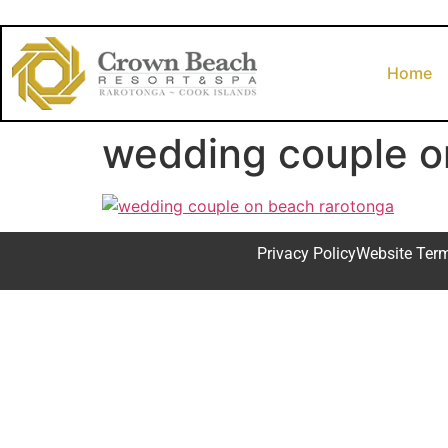
Home
wedding couple o
Privacy Policy
Website Ter