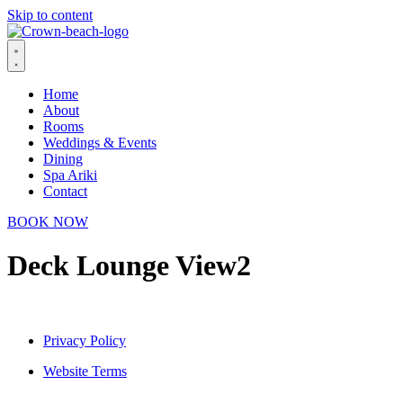
Skip to content
Home
About
Rooms
Weddings & Events
Dining
Spa Ariki
Contact
BOOK NOW
Deck Lounge View2
Privacy Policy
Website Terms
© 2026 Crown Beach Resort. All Rights Reserved.