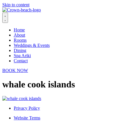
Skip to content
Home
About
Rooms
Weddings & Events
Dining
Spa Ariki
Contact
BOOK NOW
whale cook islands
Privacy Policy
Website Terms
© 2026 Crown Beach Resort. All Rights Reserved.