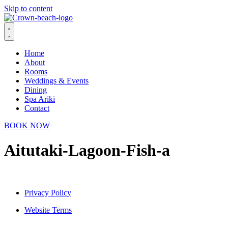
Skip to content
Home
About
Rooms
Weddings & Events
Dining
Spa Ariki
Contact
BOOK NOW
Aitutaki-Lagoon-Fish-a
Privacy Policy
Website Terms