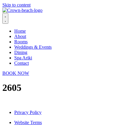
Skip to content
Home
About
Rooms
Weddings & Events
Dining
Spa Ariki
Contact
BOOK NOW
2605
Privacy Policy
Website Terms
© 2026 Crown Beach Resort. All Rights Reserved.