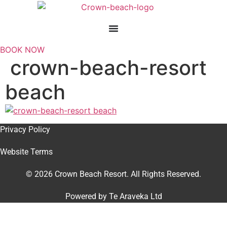
Skip
to
content
BOOK NOW
crown-beach-resort
beach
Privacy Policy
Website Terms
© 2026 Crown Beach Resort. All Rights Reserved.
Powered by
Te Araveka Ltd