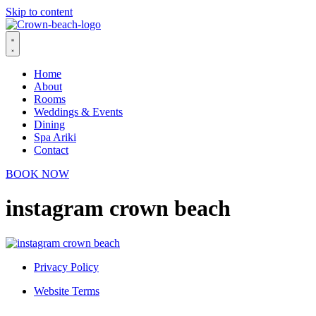
Skip to content
Home
About
Rooms
Weddings & Events
Dining
Spa Ariki
Contact
BOOK NOW
instagram crown beach
Privacy Policy
Website Terms