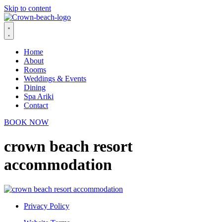
Skip to content
Home
About
Rooms
Weddings & Events
Dining
Spa Ariki
Contact
BOOK NOW
crown beach resort
accommodation
Privacy Policy