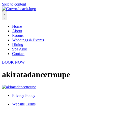
Skip to content
Home
About
Rooms
Weddings & Events
Dining
Spa Ariki
Contact
BOOK NOW
akiratadancetroupe
Privacy Policy
Website Terms
© 2026 Crown Beach Resort. All Rights Reserved.