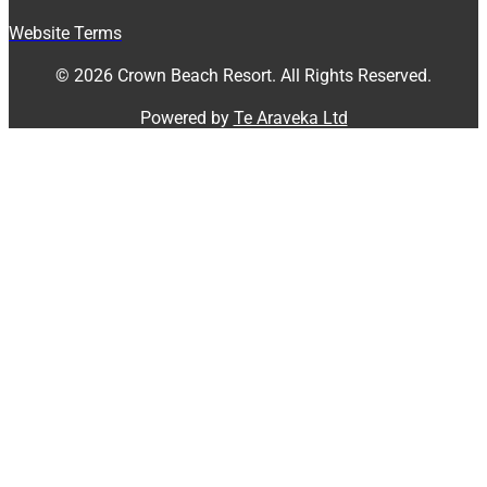
Website Terms
© 2026 Crown Beach Resort. All Rights Reserved.
Powered by
Te Araveka Ltd