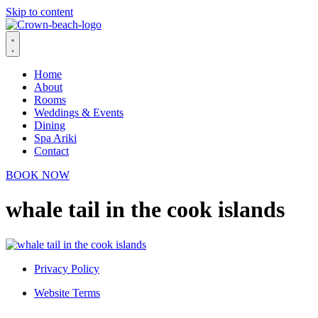
Skip to content
Home
About
Rooms
Weddings & Events
Dining
Spa Ariki
Contact
BOOK NOW
whale tail in the cook islands
Privacy Policy
Website Terms
© 2026 Crown Beach Resort. All Rights Reserved.